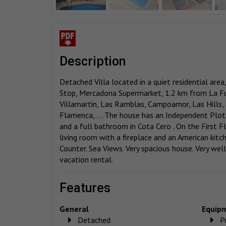
description
Detached Villa located in a quiet residential are
Stop, Mercadona Supermarket, 1.2 km from La Fu
Villamartin, Las Ramblas, Campoamor, Las Hills
Flamenca,.... The house has an Independent Plo
and a full bathroom in Cota Cero . On the First F
living room with a fireplace and an American kit
Counter. Sea Views. Very spacious house. Very well
vacation rental.
features
General
Equip
Detached
P