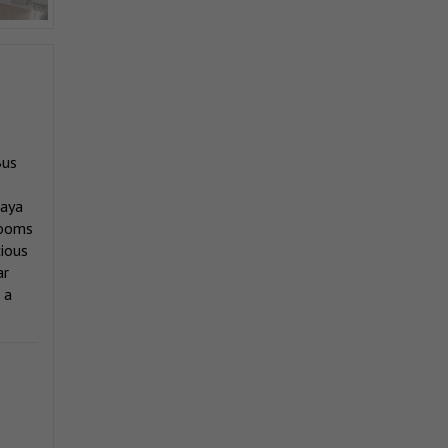
Bus
laya
rooms
cious
ar
 a