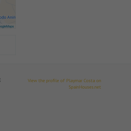
ogleMaps