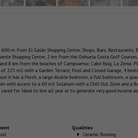
a, 600 m. from El Galán Shopping Center, Shops, Bars, Restaurants, 
ente Shopping Center, 2 km from the Orihuela Costa Golf Courses,
, and 8 km from the beaches of Campoamor, Cabo Roig, La Zenia, P
t of 225 m2 with a Garden Terrace, Pool and Closed Garage, 4 bed
loor it has a Porch, a large double bedroom, a full bathroom, a spa
chen with access to a 60 m2 Solarium with a Chill Out Zone and a B
 cared for. Ideal to live all year or to generate very good income as
ment
Qualities
ool
Ceramic flooring