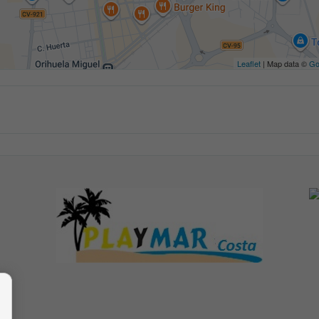
Leaflet
| Map data ©
Go