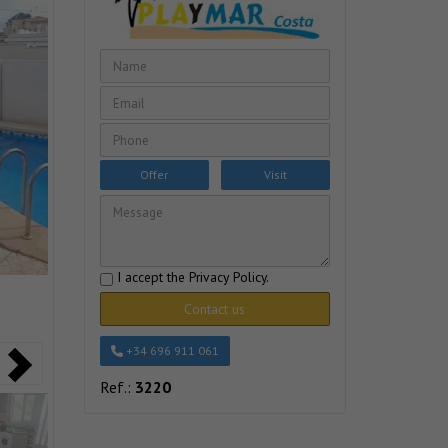
Offer
Visit
I accept the
Privacy Policy
.
Contact us
+34 696 911 061
Ref.:
3220