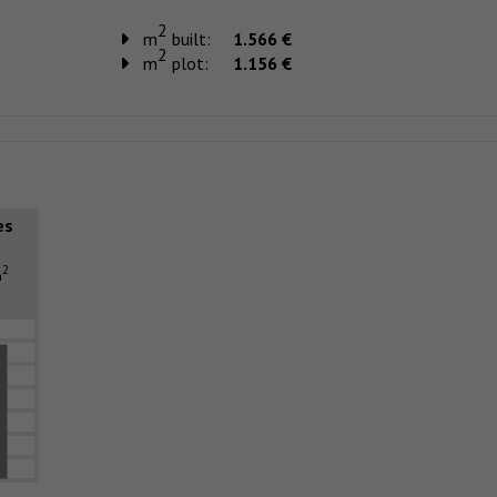
2
m
built:
1.566 €
2
m
plot:
1.156 €
es
2
m