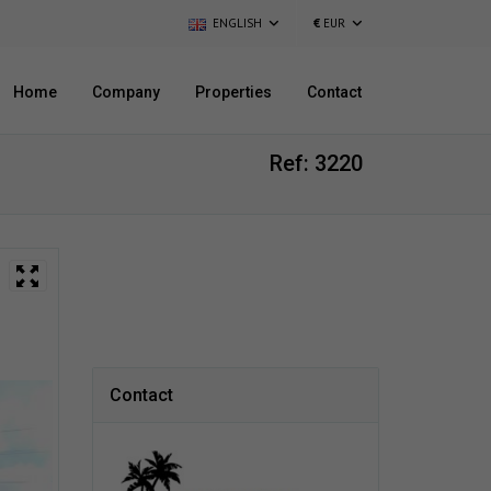
ENGLISH
€
EUR
Home
Company
Properties
Contact
Ref: 3220
Contact