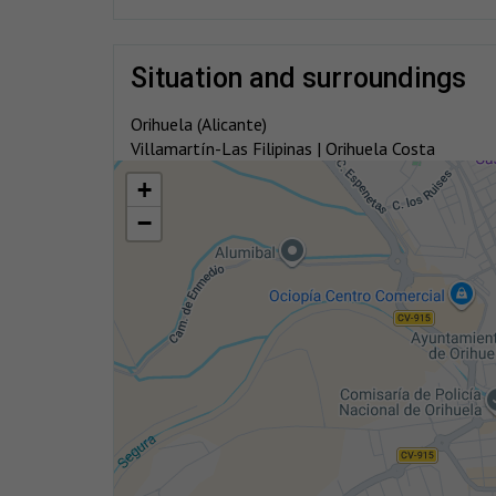
situation and surroundings
Orihuela (Alicante)
Villamartín-Las Filipinas | Orihuela Costa
+
−