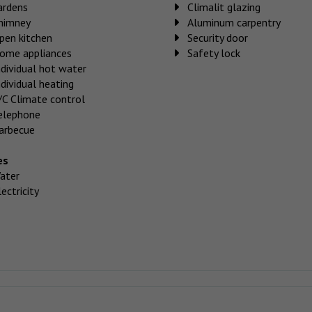
ardens
Climalit glazing
himney
Aluminum carpentry
pen kitchen
Security door
ome appliances
Safety lock
ndividual hot water
ndividual heating
/C Climate control
elephone
arbecue
es
ater
ectricity