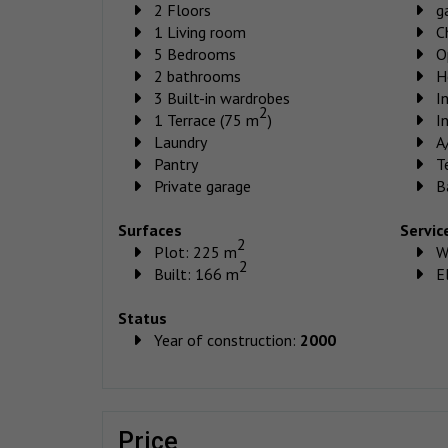
2 Floors
g
1 Living room
C
5 Bedrooms
O
2 bathrooms
H
3 Built-in wardrobes
I
2
1 Terrace (75 m
)
I
Laundry
A
Pantry
T
Private garage
B
Surfaces
Servic
2
Plot: 225 m
W
2
Built: 166 m
El
Status
Year of construction:
2000
price