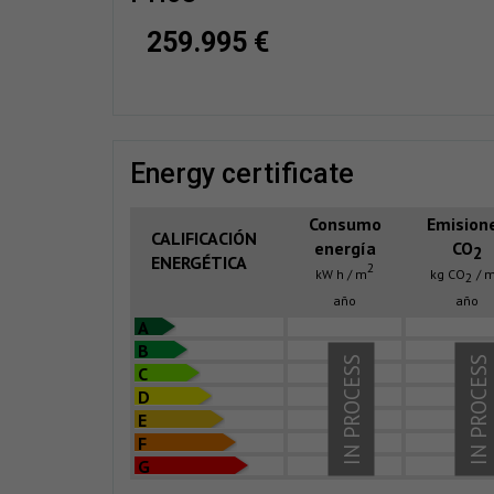
259.995 €
energy certificate
Consumo
Emision
CALIFICACIÓN
energía
CO
2
ENERGÉTICA
2
kW h / m
kg CO
/ 
2
año
año
A
B
IN PROCESS
IN PROCESS
C
D
E
F
G