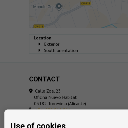
Location
Exterior
South orientation
CONTACT
Calle Zoa, 23
Oficina Nuevo Habitat
03182 Torrevieja (Alicante)
‎+34 696 911 061
info@playmarcosta.com
Use of cookies