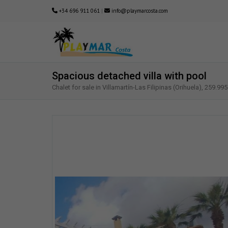
+34 696 911 061
|
info@playmarcosta.com
Spacious detached villa with pool
Chalet for sale in Villamartín-Las Filipinas (Orihuela), 259.995